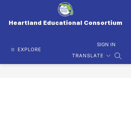
Skip
to
content
Heartland Educational Consortium
SIGN IN
EXPLORE
TRANSLATE
SEAR