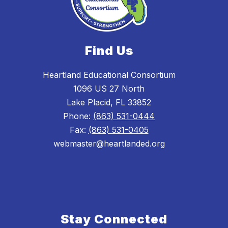
Find Us
Heartland Educational Consortium
1096 US 27 North
Lake Placid, FL 33852
Phone:
(863) 531-0444
Fax:
(863) 531-0405
webmaster@heartlanded.org
Stay Connected