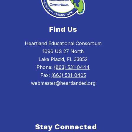
Find Us
Heartland Educational Consortium
1096 US 27 North
Lake Placid, FL 33852
Phone:
(863) 531-0444
Fax:
(863) 531-0405
webmaster@heartlanded.org
Stay Connected