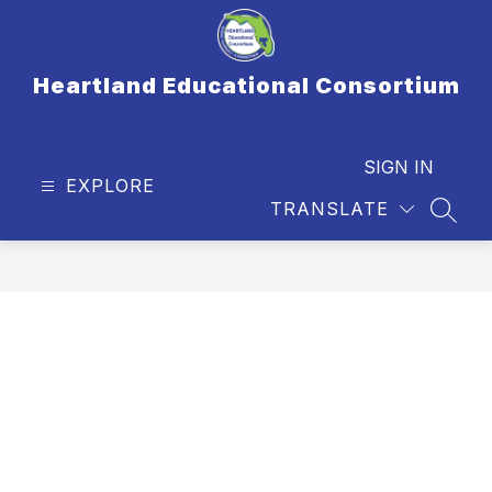
Skip
to
content
Heartland Educational Consortium
SIGN IN
EXPLORE
TRANSLATE
SEAR